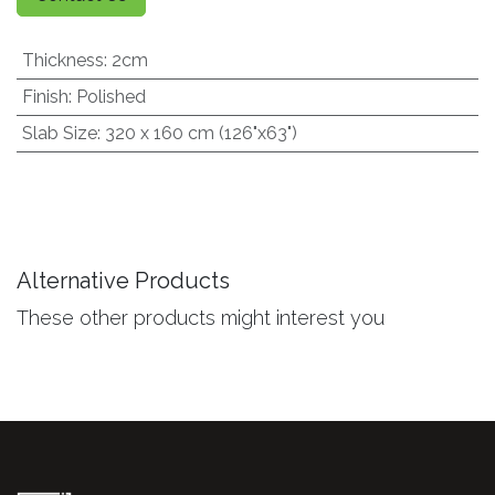
Thickness
:
2cm
Finish
:
Polished
Slab Size
:
320 x 160 cm (126"x63")
Alternative Products
These other products might interest you