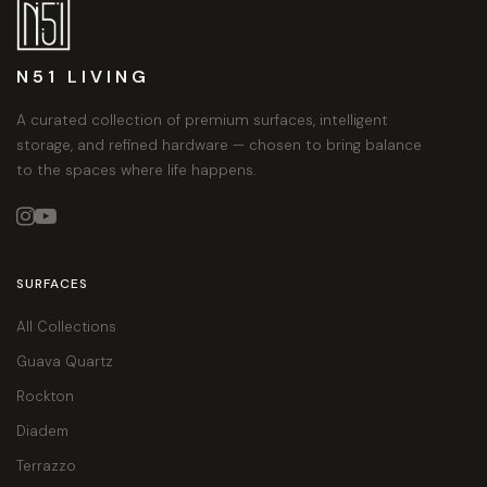
N51 LIVING
A curated collection of premium surfaces, intelligent
storage, and refined hardware — chosen to bring balance
to the spaces where life happens.


SURFACES
All Collections
Guava Quartz
Rockton
Diadem
Terrazzo