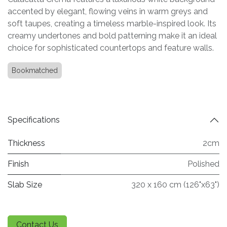
accented by elegant, flowing veins in warm greys and
soft taupes, creating a timeless marble-inspired look. Its
creamy undertones and bold patterning make it an ideal
choice for sophisticated countertops and feature walls.
Bookmatched
Specifications
Thickness
2cm
Finish
Polished
Slab Size
320 x 160 cm (126"x63")
Contact Us