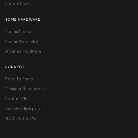
Natural Stone
HOME HARDWARE
Nuomi Kitchen
Nuomi Wardrobe
Q Series Hardware
CONNECT
Trade Partners
Designer Resources
Contact Us
sales@n51living.com
(403) 768-2370