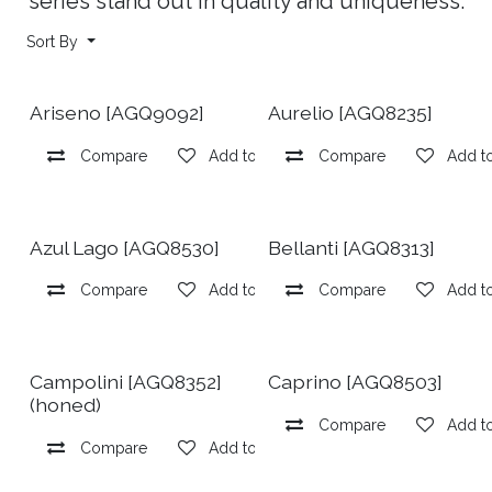
series stand out in quality and uniqueness.
Sort By
Ariseno [AGQ9092]
Aurelio [AGQ8235]
Compare
Add to wishlist
Compare
Add to
Azul Lago [AGQ8530]
Bellanti [AGQ8313]
Compare
Add to wishlist
Compare
Add to
Campolini [AGQ8352]
Caprino [AGQ8503]
(honed)
Compare
Add to
Compare
Add to wishlist