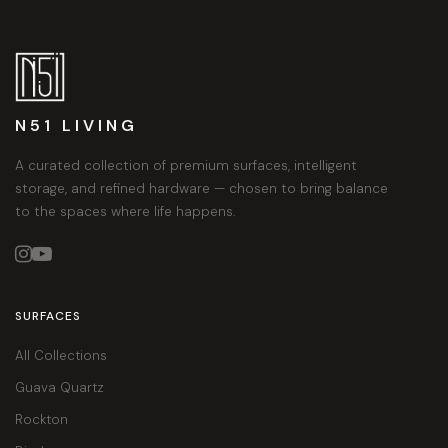
N51 LIVING
A curated collection of premium surfaces, intelligent
storage, and refined hardware — chosen to bring balance
to the spaces where life happens.


SURFACES
All Collections
Guava Quartz
Rockton