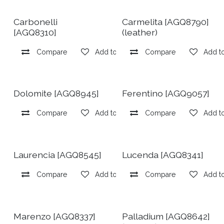
Carbonelli
Carmelita [AGQ8790]
[AGQ8310]
(leather)
Compare
Add to wishlist
Compare
Add to
Dolomite [AGQ8945]
Ferentino [AGQ9057]
Compare
Add to wishlist
Compare
Add to
Laurencia [AGQ8545]
Lucenda [AGQ8341]
Compare
Add to wishlist
Compare
Add to
Marenzo [AGQ8337]
Palladium [AGQ8642]