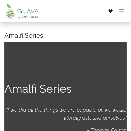
Skip to Content
Amalfi Series
Amalfi Series
"If we did all the things we are capable of, we would
literally astound ourselves."
- Thomas Edison