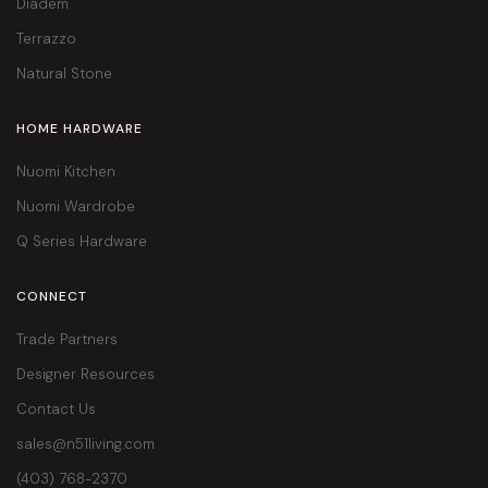
Diadem
Terrazzo
Natural Stone
HOME HARDWARE
Nuomi Kitchen
Nuomi Wardrobe
Q Series Hardware
CONNECT
Trade Partners
Designer Resources
Contact Us
sales@n51living.com
(403) 768-2370