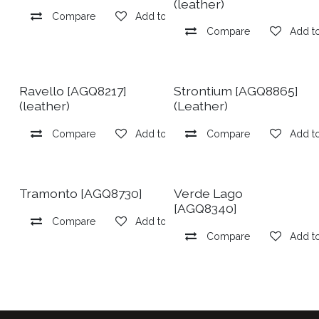
(leather)
Compare
Add to wishlist
Compare
Add to
Ravello [AGQ8217]
Strontium [AGQ8865]
(leather)
(Leather)
Compare
Add to wishlist
Compare
Add to
Tramonto [AGQ8730]
Verde Lago
[AGQ8340]
Compare
Add to wishlist
Compare
Add to