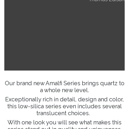
Our brand new Amalfi Series brings quartz to
a whole new level.
Exceptionally rich in detail, design and color,
this low-silica series even includes several
translucent choices.
With one look you will see what makes this