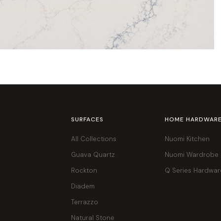
SURFACES
HOME HARDWAR
All Collections
Nuomi Kitchen
Guava Quartz
Nuomi Wardrobe
Rockton
Q Series Hardwar
Diadem
Terrazzo
Natural Stone