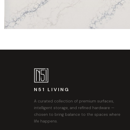
N51 LIVING
A curated collection of premium surfaces,
intelligent storage, and refined hardware —
chosen to bring balance to the spaces where
life happens.