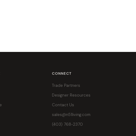
E
CONNECT
Trade Partners
Designer Resources
e
Contact Us
sales@n51living.com
(403) 768-2370