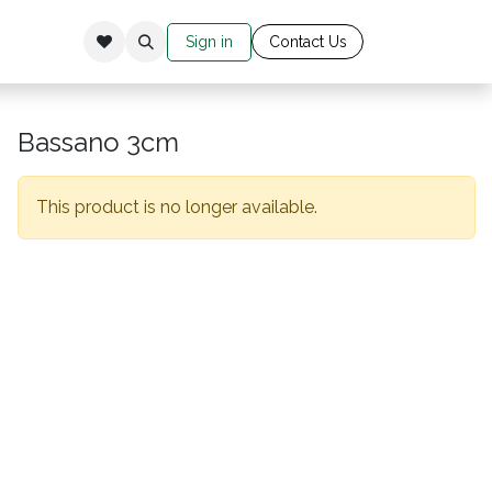
Sign in
Cont​​​​​​​​​​​​​ac​​​​
​t Us​​​​​​
Bassano 3cm
This product is no longer available.