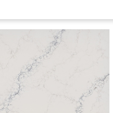
bout Our Products
About Us
N51 Living