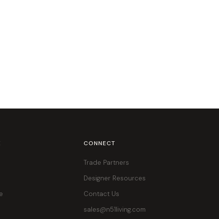
E
CONNECT
Trade Partners
Designer Resources
e
Contact Us
sales@n51living.com