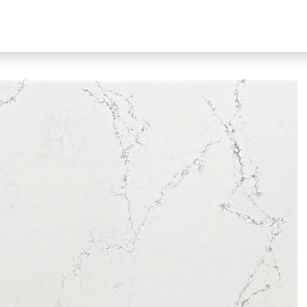
bout Our Products
About Us
N51 Living