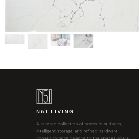
N51 LIVING
A curated collection of premium surfaces,
intelligent storage, and refined hardware —
chosen to bring balance to the spaces where