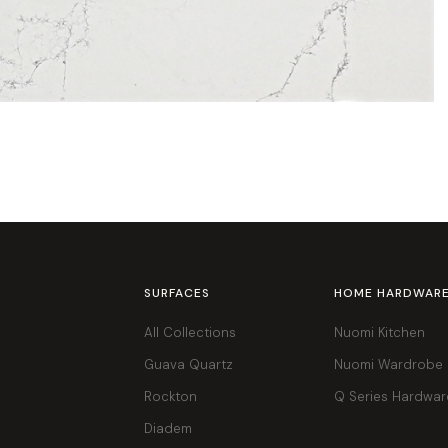
SURFACES
HOME HARDWAR
All Collections
Nuomi Kitchen
Guava Quartz
Nuomi Wardrobe
Rockton
Q Series Hardwar
Diadem