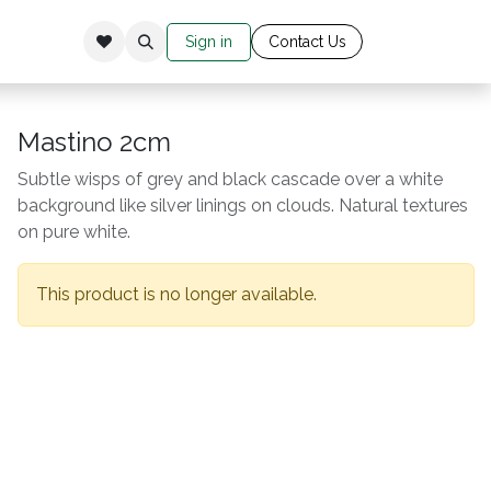
Sign in
Cont​​​​​​​​​​​​​ac​​​​
​t Us​​​​​​
Mastino 2cm
Subtle wisps of grey and black cascade over a white
background like silver linings on clouds. Natural textures
on pure white.
This product is no longer available.