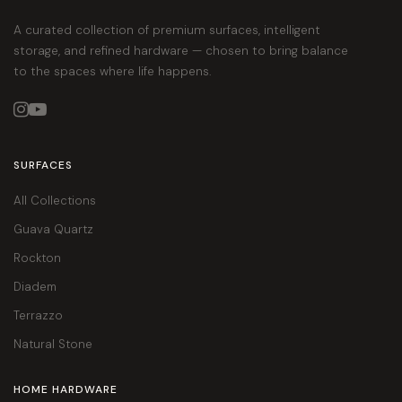
A curated collection of premium surfaces, intelligent
storage, and refined hardware — chosen to bring balance
to the spaces where life happens.


SURFACES
All Collections
Guava Quartz
Rockton
Diadem
Terrazzo
Natural Stone
HOME HARDWARE