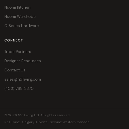
Nuomi Kitchen
Nuomi Wardrobe
Q Series Hardware
CONNECT
Trade Partners
Designer Resources
Contact Us
sales@n51living.com
(403) 768-2370
© 2026 N51 Living Ltd. All rights reserved.
N51 Living · Calgary, Alberta · Serving Western Canada