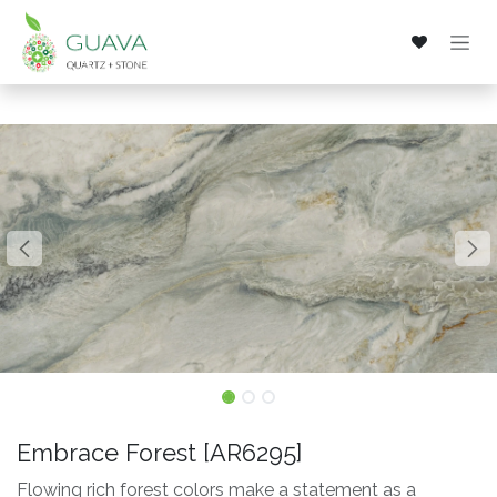
Skip to Content
Embrace Forest [AR6295]
Flowing rich forest colors make a statement as a