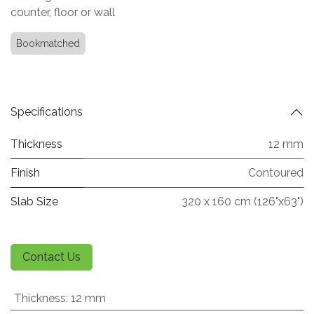
counter, floor or wall
Bookmatched
Specifications
Thickness
12 mm
Finish
Contoured
Slab Size
320 x 160 cm (126"x63")
Contact Us
Thickness
:
12 mm