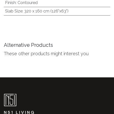
Finish
:
Contoured
Slab Size
:
320 x 160 cm (126"x63")
Alternative Products
These other products might interest you
N51 LIVING