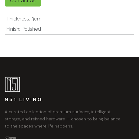
Contact Us
Thickness
:
3cm
Finish
:
Polished
N51 LIVING
A curated collection of premium surfaces, intelligent
storage, and refined hardware — chosen to bring balance
to the spaces where life happens.