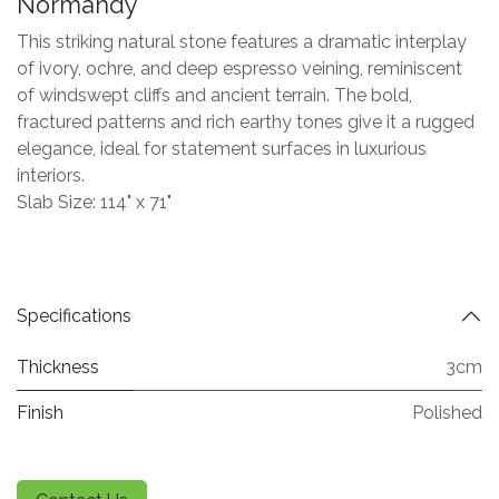
Normandy
This striking natural stone features a dramatic interplay
of ivory, ochre, and deep espresso veining, reminiscent
of windswept cliffs and ancient terrain. The bold,
fractured patterns and rich earthy tones give it a rugged
elegance, ideal for statement surfaces in luxurious
interiors.
Slab Size: 114" x 71"
Specifications
Thickness
3cm
Finish
Polished