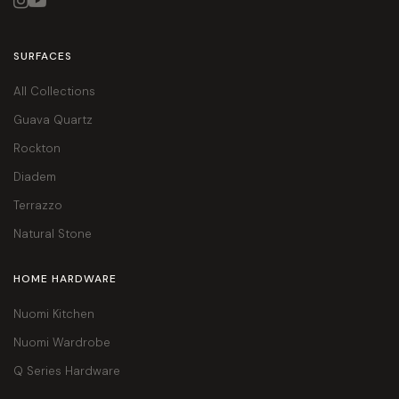


SURFACES
All Collections
Guava Quartz
Rockton
Diadem
Terrazzo
Natural Stone
HOME HARDWARE
Nuomi Kitchen
Nuomi Wardrobe
Q Series Hardware