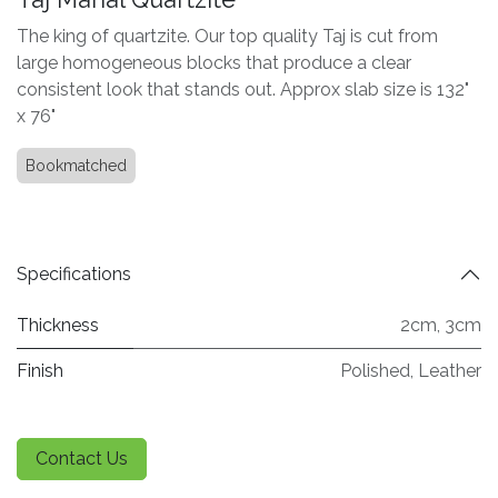
The king of quartzite. Our top quality Taj is cut from
large homogeneous blocks that produce a clear
consistent look that stands out. Approx slab size is 132"
x 76"
Bookmatched
Specifications
Thickness
2cm
,
3cm
Finish
Polished
,
Leather
Contact Us