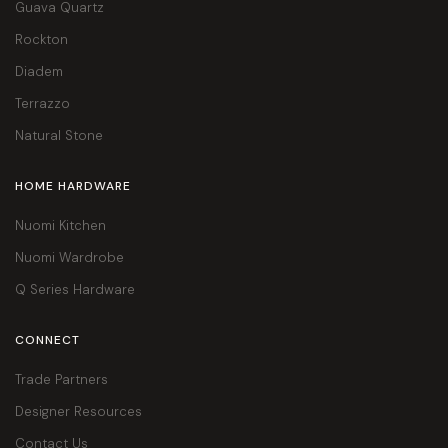
Guava Quartz
Rockton
Diadem
Terrazzo
Natural Stone
HOME HARDWARE
Nuomi Kitchen
Nuomi Wardrobe
Q Series Hardware
CONNECT
Trade Partners
Designer Resources
Contact Us