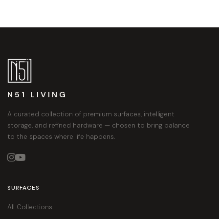
N51 LIVING
A curated collection of premium surfaces, intelligent
storage, and refined hardware — chosen to bring balance
to the spaces where life happens.


SURFACES
All Collections