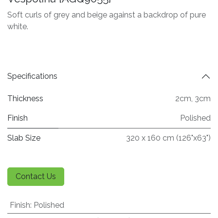
Soft curls of grey and beige against a backdrop of pure
white.
Specifications
Thickness
2cm
,
3cm
Finish
Polished
Slab Size
320 x 160 cm (126"x63")
Contact Us
Finish
:
Polished