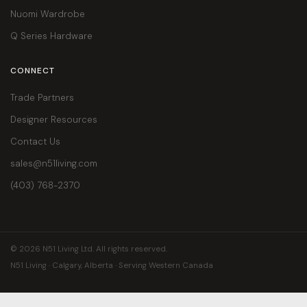
Nuomi Wardrobe
Q Series Hardware
CONNECT
Trade Partners
Designer Resources
Contact Us
sales@n51living.com
(403) 768-2370
© 2026 N51 Living Ltd. All rights reserved.
N51 Living · Calgary, Alberta · Serving Western Canada