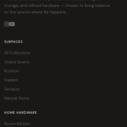
storage, and refined hardware — chosen to bring balance
to the spaces where life happens.


SURFACES
All Collections
Guava Quartz
Rockton
Diadem
Terrazzo
Natural Stone
HOME HARDWARE
Nuomi Kitchen