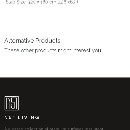
Slab Size
:
320 x 160 cm (126"x63")
Alternative Products
These other products might interest you
N51 LIVING
A curated collection of premium surfaces, intelligent